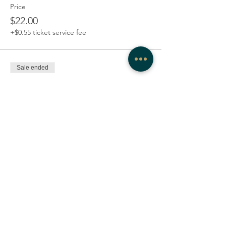
Price
$22.00
+$0.55 ticket service fee
Sale ended
Ticket type
3-class series
Price
$48.00
+$1.20 ticket service fee
Share this event