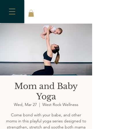
Mom and Baby
Yoga
Wed, Mar 27
  |  
West Rock Wellness
Come bond with your babe, and other
moms in this playful yoga series designed to
strengthen, stretch and soothe both mama