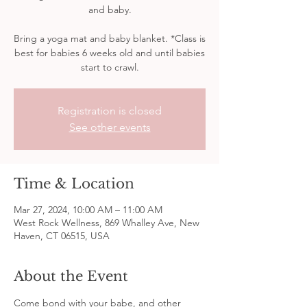
and baby.
Bring a yoga mat and baby blanket. *Class is
best for babies 6 weeks old and until babies
start to crawl.
Registration is closed
See other events
Time & Location
Mar 27, 2024, 10:00 AM – 11:00 AM
West Rock Wellness, 869 Whalley Ave, New
Haven, CT 06515, USA
About the Event
Come bond with your babe, and other 