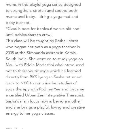
moms in this playful yoga series designed 
to strengthen, stretch and soothe both 
mama and baby.   Bring a yoga mat and 
baby blanket. 
*Class is best for babies 6 weeks old and 
until babies start to crawl.
This class will be taught by Sasha Lehrer 
who began her path as a yoga teacher in 
2005 at the Sivananda ashram in Kerala, 
South India. She went on to study yoga on 
Maui with Eddie Modestini who introduced 
her to therapeutic yoga which he learned 
directly from BKS Iyengar. Sasha returned 
back to NYC to continue her studies of 
yoga therapy with Rodney Yee and became 
a certified Urban Zen Integrative Therapist. 
Sasha's main focus now is being a mother 
and she brings a playful, loving and creative 
energy to her yoga classes.