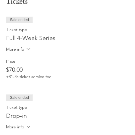
Tickets
Sale ended
Ticket type
Full 4-Week Series
More info
Price
$70.00
+$1.75 ticket service fee
Sale ended
Ticket type
Drop-in
More info