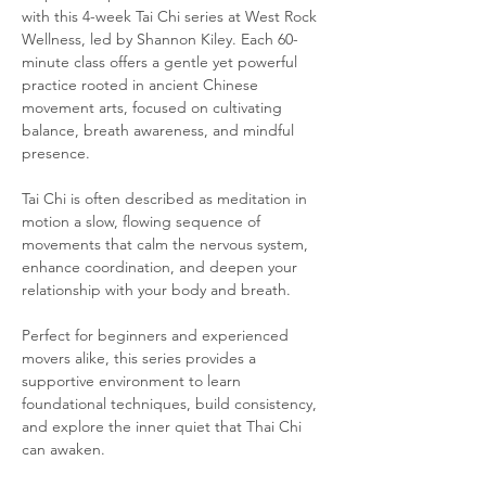
with this 4-week Tai Chi series at West Rock 
Wellness, led by Shannon Kiley. Each 60-
minute class offers a gentle yet powerful 
practice rooted in ancient Chinese 
movement arts, focused on cultivating 
balance, breath awareness, and mindful 
presence.
Tai Chi is often described as meditation in 
motion a slow, flowing sequence of 
movements that calm the nervous system, 
enhance coordination, and deepen your 
relationship with your body and breath.
Perfect for beginners and experienced 
movers alike, this series provides a 
supportive environment to learn 
foundational techniques, build consistency, 
and explore the inner quiet that Thai Chi 
can awaken.