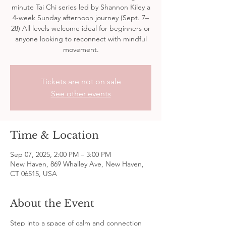
minute Tai Chi series led by Shannon Kiley a
4-week Sunday afternoon journey (Sept. 7–
28) All levels welcome ideal for beginners or
anyone looking to reconnect with mindful
movement.
Tickets are not on sale
See other events
Time & Location
Sep 07, 2025, 2:00 PM – 3:00 PM
New Haven, 869 Whalley Ave, New Haven,
CT 06515, USA
About the Event
Step into a space of calm and connection 