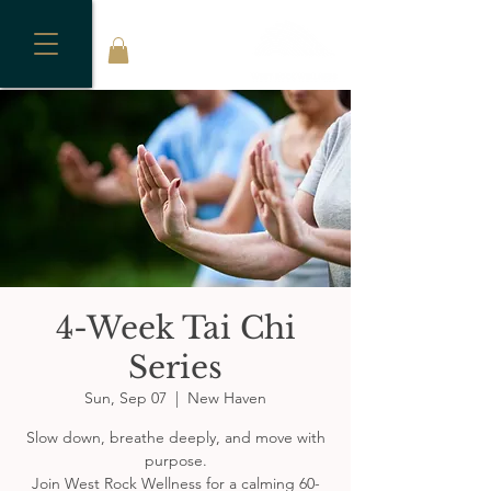
4-Week Tai Chi
Series
Sun, Sep 07
  |  
New Haven
Slow down, breathe deeply, and move with
purpose.
Join West Rock Wellness for a calming 60-