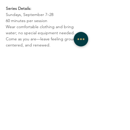
Series Details:
Sundays, September 7–28
60 minutes per session
Wear comfortable clothing and bring 
water; no special equipment needed.
Come as you are—leave feeling grounded, 
centered, and renewed.
Share this event
COMPANY
CONTACT
About
admin@westrockwellness.com
Contact Us
Clinical Services