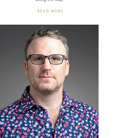
READ MORE