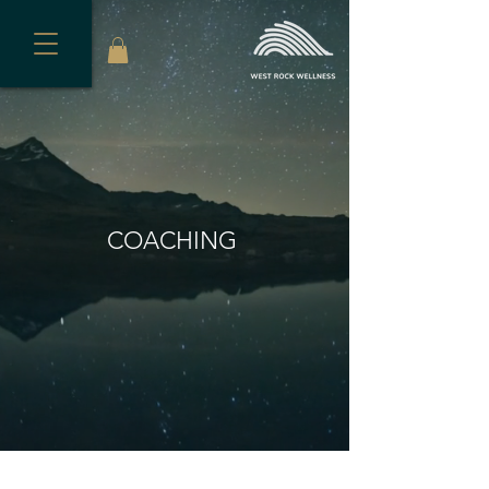
COACHING