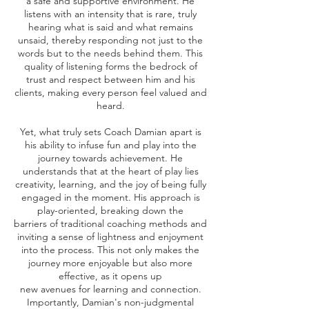
a safe and supportive environment. He
listens with an intensity that is rare, truly
hearing what is said and what remains
unsaid, thereby responding not just to the
words but to the needs behind them. This
quality of listening forms the bedrock of
trust and respect between him and his
clients, making every person feel valued and
heard.
Yet, what truly sets Coach Damian apart is
his ability to infuse fun and play into the
journey towards achievement. He
understands that at the heart of play lies
creativity, learning, and the joy of being fully
engaged in the moment. His approach is
play-oriented, breaking down the
barriers of traditional coaching methods and
inviting a sense of lightness and enjoyment
into the process. This not only makes the
journey more enjoyable but also more
effective, as it opens up
new avenues for learning and connection.
Importantly, Damian's non-judgmental