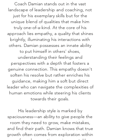
Coach Damian stands out in the vast
landscape of leadership and coaching, not
just for his exemplary skills but for the
unique blend of qualities that make him
truly one-of-a-kind. At the core of his
approach lies empathy, a quality that shines
brightly, illuminating his interactions with
others. Damian possesses an innate ability
to put himself in others' shoes,
understanding their feelings and
perspectives with a depth that fosters a
genuine connection. This empathy doesn't
soften his resolve but rather enriches his
guidance, making him a soft but direct
leader who can navigate the complexities of
human emotions while steering his clients
towards their goals.
His leadership style is marked by
spaciousness—an ability to give people the
room they need to grow, make mistakes,
and find their path. Damian knows that true
growth often comes from exploration within