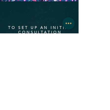
TO SET UP AN INITIAL
CONSULTATION
First name
Last name
Email
Message