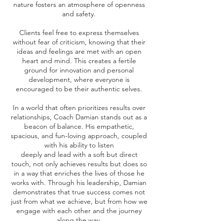
nature fosters an atmosphere of openness
and safety.
Clients feel free to express themselves
without fear of criticism, knowing that their
ideas and feelings are met with an open
heart and mind. This creates a fertile
ground for innovation and personal
development, where everyone is
encouraged to be their authentic selves.
In a world that often prioritizes results over
relationships, Coach Damian stands out as a
beacon of balance. His empathetic,
spacious, and fun-loving approach, coupled
with his ability to listen
deeply and lead with a soft but direct
touch, not only achieves results but does so
in a way that enriches the lives of those he
works with. Through his leadership, Damian
demonstrates that true success comes not
just from what we achieve, but from how we
engage with each other and the journey
along the way.