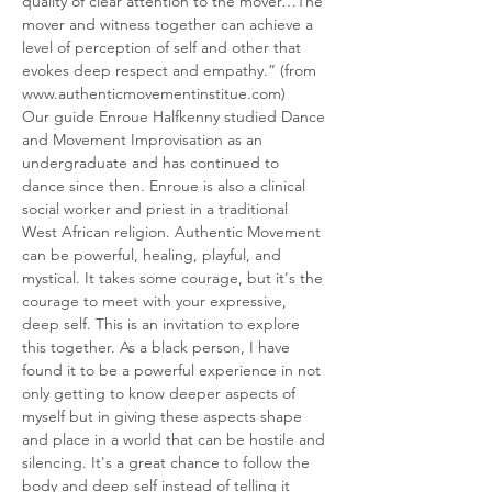
quality of clear attention to the mover…The 
mover and witness together can achieve a 
level of perception of self and other that 
evokes deep respect and empathy.” (from 
www.authenticmovementinstitue.com)
Our guide Enroue Halfkenny studied Dance 
and Movement Improvisation as an 
undergraduate and has continued to 
dance since then. Enroue is also a clinical 
social worker and priest in a traditional 
West African religion. Authentic Movement 
can be powerful, healing, playful, and 
mystical. It takes some courage, but it's the 
courage to meet with your expressive, 
deep self. This is an invitation to explore 
this together. As a black person, I have 
found it to be a powerful experience in not 
only getting to know deeper aspects of 
myself but in giving these aspects shape 
and place in a world that can be hostile and 
silencing. It's a great chance to follow the 
body and deep self instead of telling it 