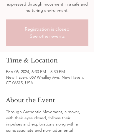
expressed through movement in a safe and
nurturing environment.
Registration is closed
See other events
Time & Location
Feb 06, 2024, 6:30 PM – 8:30 PM
New Haven, 869 Whalley Ave, New Haven,
CT 06515, USA
About the Event
Through Authentic Movement, a mover, 
with their eyes closed, follows their 
impulses and explorations along with a 
compassionate and non-judgmental 