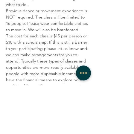
what to do.
Previous dance or movement experience is 
NOT required. The class will be limited to 
16 people. Please wear comfortable clothes 
to move in. We will also be barefooted.
The cost for each class is $15 per person or 
$10 with a scholarship. If this is still a barrier 
to you participating please let us know and 
we can make arrangements for you to 
attend. Typically these types of classes and 
opportunities are more readily available to 
people with more disposable income, who 
have the financial means to explore non-
traditional forms of movement, expression 
and healing or who are privileged due to 
race or ethnicity(or both).  To make this 
practice more accessible to a more 
economically and racially diverse 
community, West Rock Wellness and 
Enroue Halfkenny are offering 
scholarships for those who identify as 