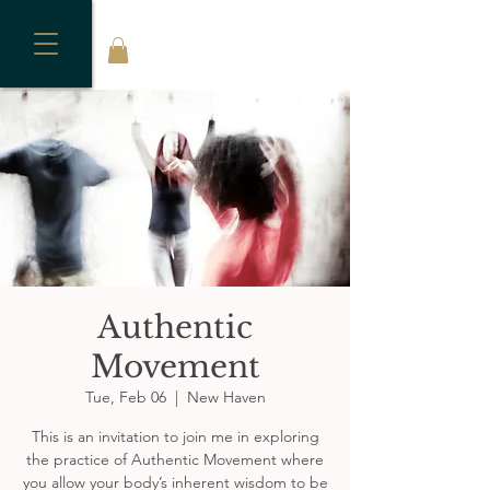
Authentic
Movement
Tue, Feb 06
  |  
New Haven
This is an invitation to join me in exploring
the practice of Authentic Movement where
you allow your body’s inherent wisdom to be