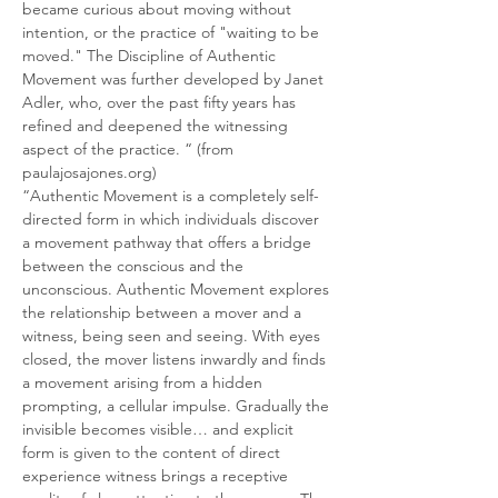
became curious about moving without 
intention, or the practice of "waiting to be 
moved." The Discipline of Authentic 
Movement was further developed by Janet 
Adler, who, over the past fifty years has 
refined and deepened the witnessing 
aspect of the practice. “ (from 
paulajosajones.org)
“Authentic Movement is a completely self-
directed form in which individuals discover 
a movement pathway that offers a bridge 
between the conscious and the 
unconscious. Authentic Movement explores 
the relationship between a mover and a 
witness, being seen and seeing. With eyes 
closed, the mover listens inwardly and finds 
a movement arising from a hidden 
prompting, a cellular impulse. Gradually the 
invisible becomes visible… and explicit 
form is given to the content of direct 
experience witness brings a receptive 