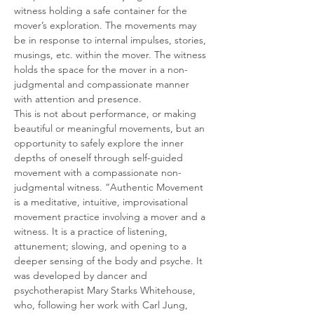
witness holding a safe container for the 
mover’s exploration. The movements may 
be in response to internal impulses, stories, 
musings, etc. within the mover. The witness 
holds the space for the mover in a non-
judgmental and compassionate manner 
with attention and presence.
This is not about performance, or making 
beautiful or meaningful movements, but an 
opportunity to safely explore the inner 
depths of oneself through self-guided 
movement with a compassionate non-
judgmental witness. “Authentic Movement 
is a meditative, intuitive, improvisational 
movement practice involving a mover and a 
witness. It is a practice of listening, 
attunement; slowing, and opening to a 
deeper sensing of the body and psyche. It 
was developed by dancer and 
psychotherapist Mary Starks Whitehouse, 
who, following her work with Carl Jung, 