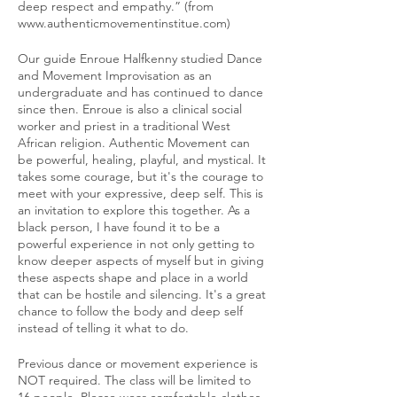
deep respect and empathy.” (from
www.authenticmovementinstitue.com)
Our guide Enroue Halfkenny studied Dance
and Movement Improvisation as an
undergraduate and has continued to dance
since then. Enroue is also a clinical social
worker and priest in a traditional West
African religion. Authentic Movement can
be powerful, healing, playful, and mystical. It
takes some courage, but it's the courage to
meet with your expressive, deep self. This is
an invitation to explore this together. As a
black person, I have found it to be a
powerful experience in not only getting to
know deeper aspects of myself but in giving
these aspects shape and place in a world
that can be hostile and silencing. It's a great
chance to follow the body and deep self
instead of telling it what to do.
Previous dance or movement experience is
NOT required. The class will be limited to
16 people. Please wear comfortable clothes