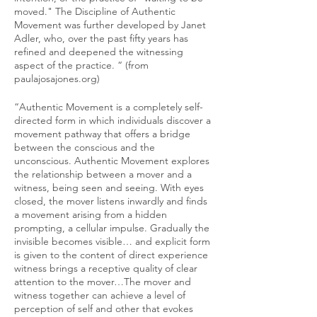
moved." The Discipline of Authentic
Movement was further developed by Janet
Adler, who, over the past fifty years has
refined and deepened the witnessing
aspect of the practice. “ (from
paulajosajones.org)
“Authentic Movement is a completely self-
directed form in which individuals discover a
movement pathway that offers a bridge
between the conscious and the
unconscious. Authentic Movement explores
the relationship between a mover and a
witness, being seen and seeing. With eyes
closed, the mover listens inwardly and finds
a movement arising from a hidden
prompting, a cellular impulse. Gradually the
invisible becomes visible… and explicit form
is given to the content of direct experience
witness brings a receptive quality of clear
attention to the mover…The mover and
witness together can achieve a level of
perception of self and other that evokes