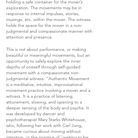
holding a safe container for the mover’s
exploration. The movements may be in
response to internal impulses, stories,
musings, etc. within the mover. The witness
holds the space for the mover in a non-
judgmental and compassionate manner with
attention and presence.
This is not about performance, or making
beautiful or meaningful movements, but an
opportunity to safely explore the inner
depths of oneself through self-guided
movement with a compassionate non-
judgmental witness. “Authentic Movement
is a meditative, intuitive, improvisational
movement practice involving a mover and a
witness. It is a practice of listening,
attunement; slowing, and opening to a
deeper sensing of the body and psyche. It
was developed by dancer and
psychotherapist Mary Starks Whitehouse,
who, following her work with Carl Jung,
became curious about moving without
intention, or the practice of "waiting to be