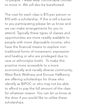
to move in. We will also be barefooted.
The cost for each class is $15 per person or
$10 with a scholarship. If this is still a barrier
to you participating please let us know and
we can make arrangements for you to
attend. Typically these types of classes and
opportunities are more readily available to
people with more disposable income, who
have the financial means to explore non-
traditional forms of movement, expression
and healing or who are privileged due to
race or ethnicity(or both). To make this
practice more accessible to a more
economically and racially diverse community,
West Rock Wellness and Enroue Halfkenny
are offering scholarships for those who
identify as BIPOC or who may not be able
to afford to pay the full amount of the class
for whatever reason. You can let us know at
the door if you would like to utilize these
scholarships.