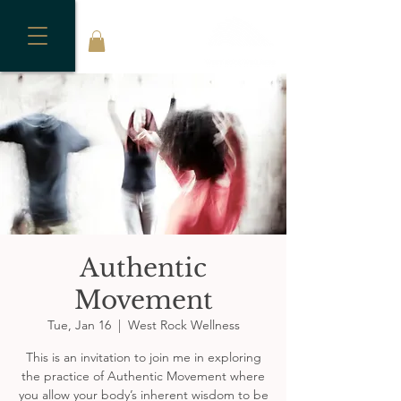
Authentic
Movement
Tue, Jan 16
  |  
West Rock Wellness
This is an invitation to join me in exploring
the practice of Authentic Movement where
you allow your body’s inherent wisdom to be