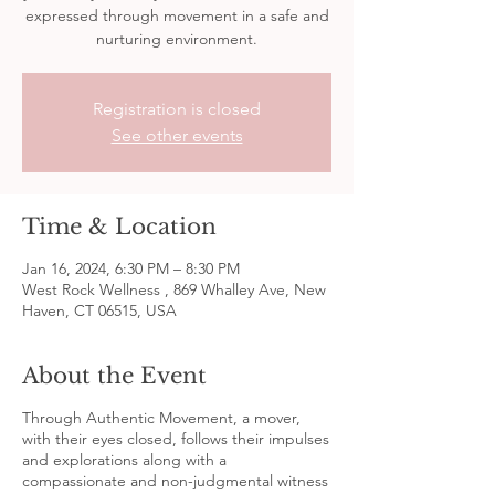
expressed through movement in a safe and
nurturing environment.
Registration is closed
See other events
Time & Location
Jan 16, 2024, 6:30 PM – 8:30 PM
West Rock Wellness , 869 Whalley Ave, New
Haven, CT 06515, USA
About the Event
Through Authentic Movement, a mover,
with their eyes closed, follows their impulses
and explorations along with a
compassionate and non-judgmental witness