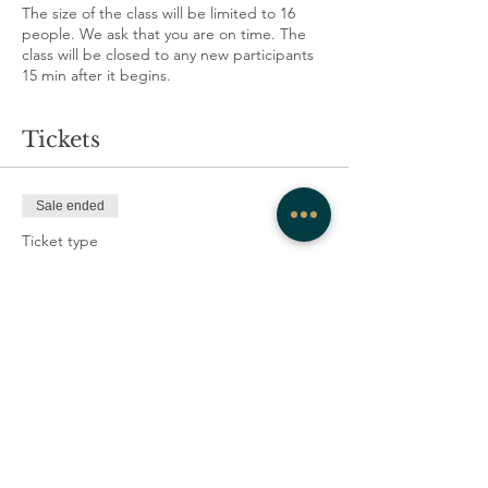
The size of the class will be limited to 16
people. We ask that you are on time. The
class will be closed to any new participants
15 min after it begins.
Tickets
Sale ended
Ticket type
Authentic Movement
More info
Price
full price
CA$15.00
+CA$0.38 ticket service fee