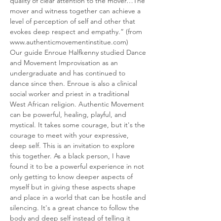
quality of clear attention to the mover…The 
mover and witness together can achieve a 
level of perception of self and other that 
evokes deep respect and empathy.” (from 
www.authenticmovementinstitue.com)
Our guide Enroue Halfkenny studied Dance 
and Movement Improvisation as an 
undergraduate and has continued to 
dance since then. Enroue is also a clinical 
social worker and priest in a traditional 
West African religion. Authentic Movement 
can be powerful, healing, playful, and 
mystical. It takes some courage, but it's the 
courage to meet with your expressive, 
deep self. This is an invitation to explore 
this together. As a black person, I have 
found it to be a powerful experience in not 
only getting to know deeper aspects of 
myself but in giving these aspects shape 
and place in a world that can be hostile and 
silencing. It's a great chance to follow the 
body and deep self instead of telling it 