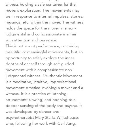
witness holding a safe container for the 
mover’s exploration. The movements may 
be in response to internal impulses, stories, 
musings, etc. within the mover. The witness 
holds the space for the mover in a non-
judgmental and compassionate manner 
with attention and presence.
This is not about performance, or making 
beautiful or meaningful movements, but an 
opportunity to safely explore the inner 
depths of oneself through self-guided 
movement with a compassionate non-
judgmental witness. “Authentic Movement 
is a meditative, intuitive, improvisational 
movement practice involving a mover and a 
witness. It is a practice of listening, 
attunement; slowing, and opening to a 
deeper sensing of the body and psyche. It 
was developed by dancer and 
psychotherapist Mary Starks Whitehouse, 
who, following her work with Carl Jung, 