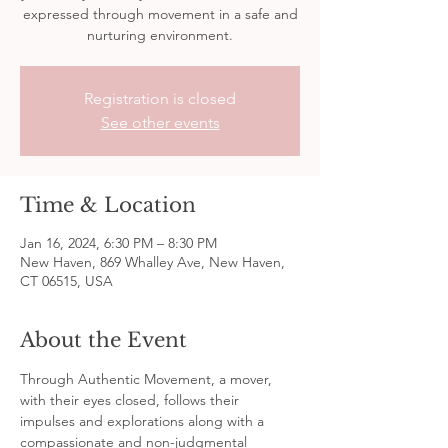
expressed through movement in a safe and
nurturing environment.
Registration is closed
See other events
Time & Location
Jan 16, 2024, 6:30 PM – 8:30 PM
New Haven, 869 Whalley Ave, New Haven,
CT 06515, USA
About the Event
Through Authentic Movement, a mover, 
with their eyes closed, follows their 
impulses and explorations along with a 
compassionate and non-judgmental 