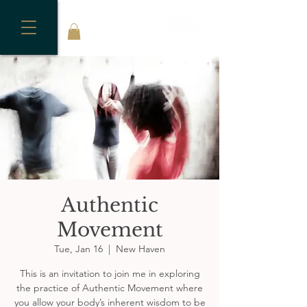
Authentic
Movement
Tue, Jan 16
  |  
New Haven
This is an invitation to join me in exploring
the practice of Authentic Movement where
you allow your body’s inherent wisdom to be