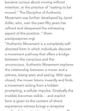
became curious about moving without 
intention, or the practice of "waiting to be 
moved." The Discipline of Authentic 
Movement was further developed by Janet 
Adler, who, over the past fifty years has 
refined and deepened the witnessing 
aspect of the practice. “ (from 
paulajosajones.org)
“Authentic Movement is a completely self-
directed form in which individuals discover 
a movement pathway that offers a bridge 
between the conscious and the 
unconscious. Authentic Movement explores 
the relationship between a mover and a 
witness, being seen and seeing. With eyes 
closed, the mover listens inwardly and finds 
a movement arising from a hidden 
prompting, a cellular impulse. Gradually the 
invisible becomes visible… and explicit 
form is given to the content of direct 
experience witness brings a receptive 