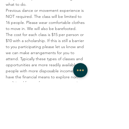
what to do.
Previous dance or movement experience is 
NOT required. The class will be limited to 
16 people. Please wear comfortable clothes 
to move in. We will also be barefooted.
The cost for each class is $15 per person or 
$10 with a scholarship. If this is still a barrier 
to you participating please let us know and 
we can make arrangements for you to 
attend. Typically these types of classes and 
opportunities are more readily available to 
people with more disposable income, who 
have the financial means to explore non-
traditional forms of movement, expression 
and healing or who are privileged due to 
race or ethnicity(or both).  To make this 
practice more accessible to a more 
economically and racially diverse 
community, West Rock Wellness and 
Enroue Halfkenny are offering 
scholarships for those who identify as 