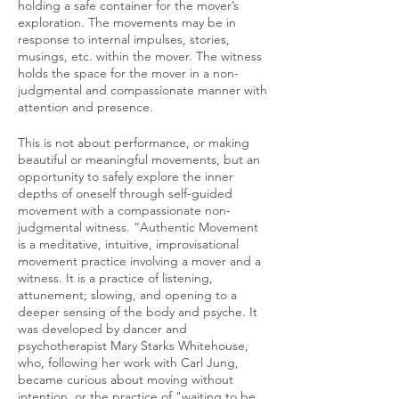
holding a safe container for the mover’s
exploration. The movements may be in
response to internal impulses, stories,
musings, etc. within the mover. The witness
holds the space for the mover in a non-
judgmental and compassionate manner with
attention and presence.
This is not about performance, or making
beautiful or meaningful movements, but an
opportunity to safely explore the inner
depths of oneself through self-guided
movement with a compassionate non-
judgmental witness. “Authentic Movement
is a meditative, intuitive, improvisational
movement practice involving a mover and a
witness. It is a practice of listening,
attunement; slowing, and opening to a
deeper sensing of the body and psyche. It
was developed by dancer and
psychotherapist Mary Starks Whitehouse,
who, following her work with Carl Jung,
became curious about moving without
intention, or the practice of "waiting to be