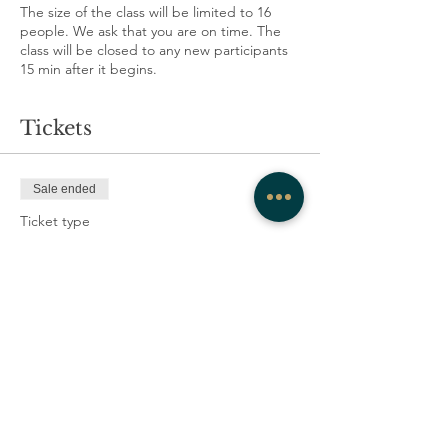
The size of the class will be limited to 16
people. We ask that you are on time. The
class will be closed to any new participants
15 min after it begins.
Tickets
Sale ended
Ticket type
Scholarship
More info
Price
scholarship
CA$10.00
+CA$0.25 ticket service fee