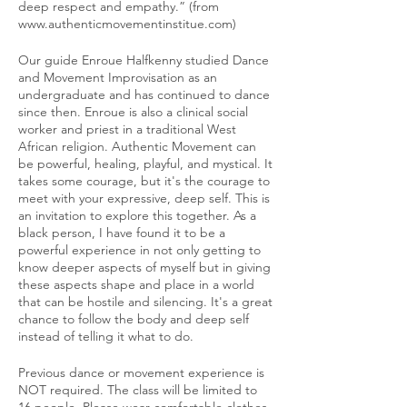
deep respect and empathy.” (from
www.authenticmovementinstitue.com)
Our guide Enroue Halfkenny studied Dance
and Movement Improvisation as an
undergraduate and has continued to dance
since then. Enroue is also a clinical social
worker and priest in a traditional West
African religion. Authentic Movement can
be powerful, healing, playful, and mystical. It
takes some courage, but it's the courage to
meet with your expressive, deep self. This is
an invitation to explore this together. As a
black person, I have found it to be a
powerful experience in not only getting to
know deeper aspects of myself but in giving
these aspects shape and place in a world
that can be hostile and silencing. It's a great
chance to follow the body and deep self
instead of telling it what to do.
Previous dance or movement experience is
NOT required. The class will be limited to
16 people. Please wear comfortable clothes