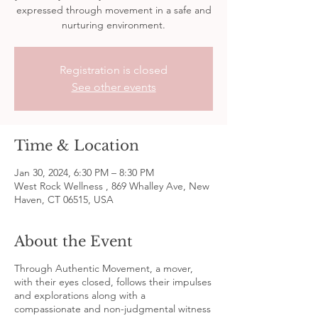
expressed through movement in a safe and
nurturing environment.
Registration is closed
See other events
Time & Location
Jan 30, 2024, 6:30 PM – 8:30 PM
West Rock Wellness , 869 Whalley Ave, New
Haven, CT 06515, USA
About the Event
Through Authentic Movement, a mover,
with their eyes closed, follows their impulses
and explorations along with a
compassionate and non-judgmental witness