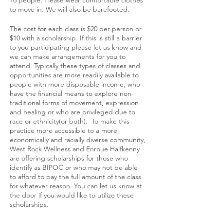
to move in. We will also be barefooted.
The cost for each class is $20 per person or
$10 with a scholarship. If this is still a barrier
to you participating please let us know and
we can make arrangements for you to
attend. Typically these types of classes and
opportunities are more readily available to
people with more disposable income, who
have the financial means to explore non-
traditional forms of movement, expression
and healing or who are privileged due to
race or ethnicity(or both). To make this
practice more accessible to a more
economically and racially diverse community,
West Rock Wellness and Enroue Halfkenny
are offering scholarships for those who
identify as BIPOC or who may not be able
to afford to pay the full amount of the class
for whatever reason. You can let us know at
the door if you would like to utilize these
scholarships.