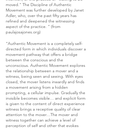
moved." The Discipline of Authentic
Movement was further developed by Janet
Adler, who, over the past fifty years has
refined and deepened the witnessing
aspect of the practice. “ (from
paulajosajones.org)
“Authentic Movement is a completely self-
directed form in which individuals discover a
movement pathway that offers a bridge
between the conscious and the
unconscious. Authentic Movement explores
the relationship between a mover and a
witness, being seen and seeing. With eyes
closed, the mover listens inwardly and finds
a movement arising from a hidden
prompting, a cellular impulse. Gradually the
invisible becomes visible… and explicit form
is given to the content of direct experience
witness brings a receptive quality of clear
attention to the mover…The mover and
witness together can achieve a level of
perception of self and other that evokes