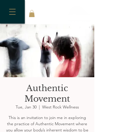
Authentic
Movement
Tue, Jan 30
  |  
West Rock Wellness
This is an invitation to join me in exploring
the practice of Authentic Movement where
you allow your body’s inherent wisdom to be