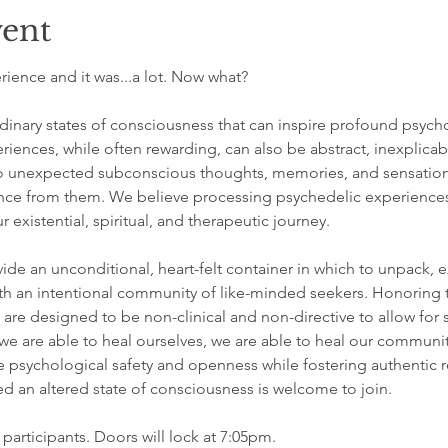
vent
ience and it was...a lot. Now what?
inary states of consciousness that can inspire profound psycho
riences, while often rewarding, can also be abstract, inexplicab
 unexpected subconscious thoughts, memories, and sensations, 
nce from them. We believe processing psychedelic experiences i
 existential, spiritual, and therapeutic journey.
ide an unconditional, heart-felt container in which to unpack, e
h an intentional community of like-minded seekers. Honoring th
are designed to be non-clinical and non-directive to allow for
 are able to heal ourselves, we are able to heal our communit
e psychological safety and openness while fostering authentic r
 an altered state of consciousness is welcome to join.
 participants. Doors will lock at 7:05pm.