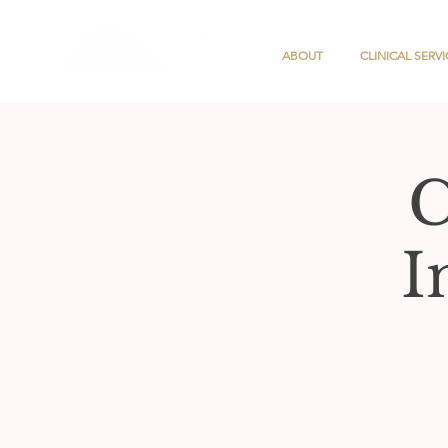
ABOUT
CLINICAL SERVI
C
I