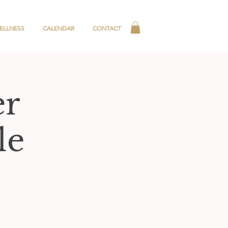
ELLNESS
CALENDAR
CONTACT
er
le