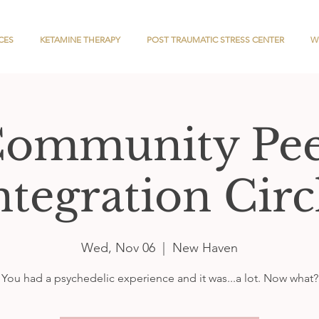
CES
KETAMINE THERAPY
POST TRAUMATIC STRESS CENTER
W
ommunity Pe
ntegration Circ
Wed, Nov 06
  |  
New Haven
You had a psychedelic experience and it was...a lot. Now what?