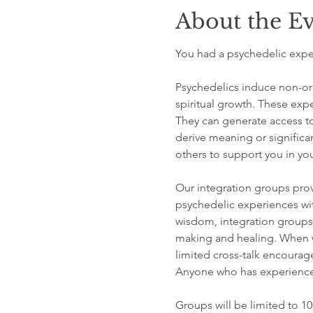
About the E
You had a psychedelic exper
Psychedelics induce non-ord
spiritual growth. These expe
They can generate access to
derive meaning or significa
others to support you in your
Our integration groups prov
psychedelic experiences wit
wisdom, integration groups 
making and healing. When we
limited cross-talk encourag
Anyone who has experienced
Groups will be limited to 10