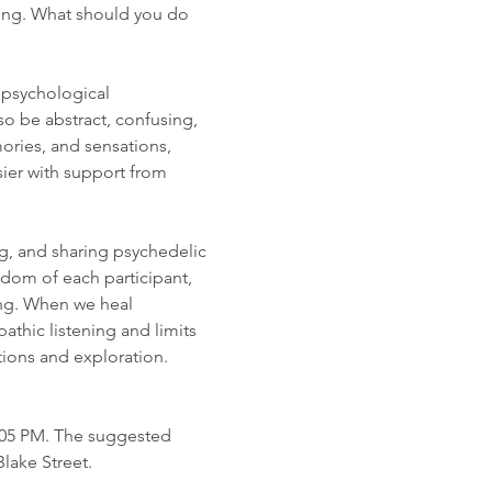
ing. What should you do 
 psychological 
o be abstract, confusing, 
ries, and sensations, 
ier with support from 
g, and sharing psychedelic 
dom of each participant, 
ng. When we heal 
thic listening and limits 
ions and exploration. 
7:05 PM. The suggested 
Blake Street.