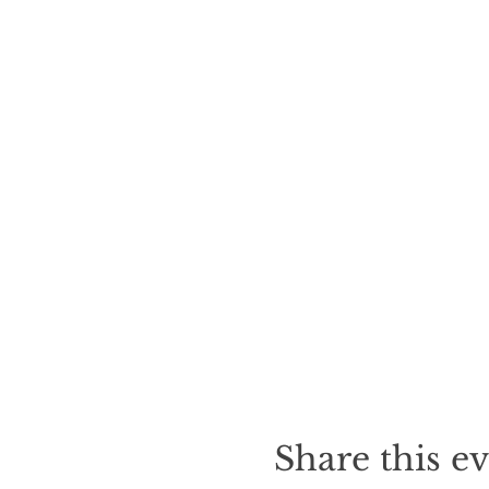
Share this e