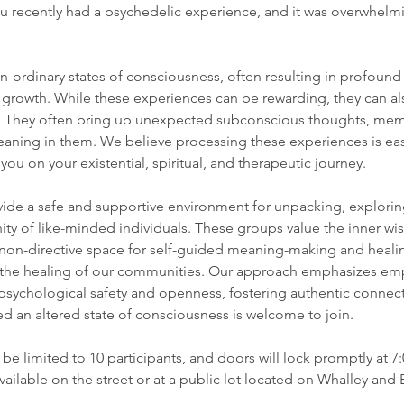
 recently had a psychedelic experience, and it was overwhelm
n-ordinary states of consciousness, often resulting in profound
l growth. While these experiences can be rewarding, they can als
. They often bring up unexpected subconscious thoughts, memo
 meaning in them. We believe processing these experiences is eas
u on your existential, spiritual, and therapeutic journey.
ide a safe and supportive environment for unpacking, explorin
y of like-minded individuals. These groups value the inner wis
d non-directive space for self-guided meaning-making and heali
 the healing of our communities. Our approach emphasizes empa
psychological safety and openness, fostering authentic connect
 an altered state of consciousness is welcome to join.
 be limited to 10 participants, and doors will lock promptly at 
available on the street or at a public lot located on Whalley and 