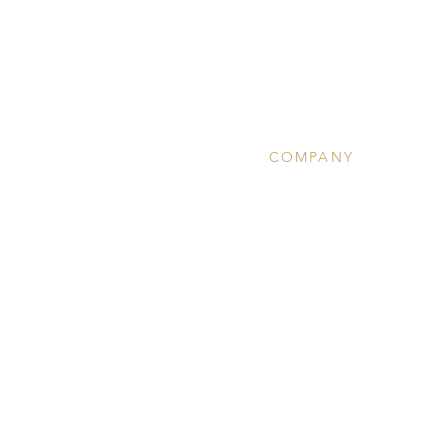
COMPANY
About
Clinical Services
Ketamine Therapy
Wellness
Community Calendar
Team