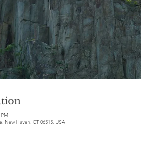
tion
0 PM
e, New Haven, CT 06515, USA