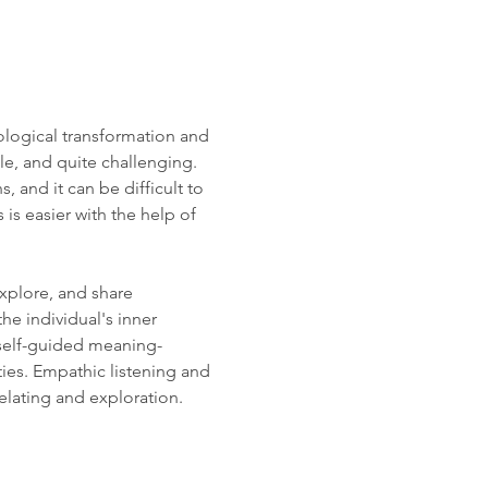
logical transformation and 
le, and quite challenging. 
and it can be difficult to 
s easier with the help of 
xplore, and share 
e individual's inner 
 self-guided meaning-
ies. Empathic listening and 
elating and exploration. 