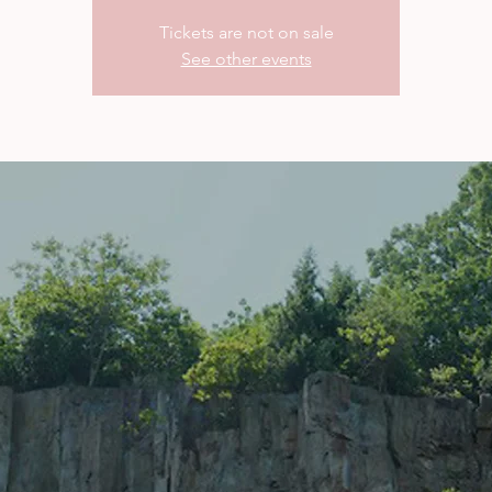
Tickets are not on sale
See other events