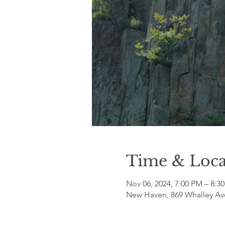
Time & Loca
Nov 06, 2024, 7:00 PM – 8:3
New Haven, 869 Whalley Av