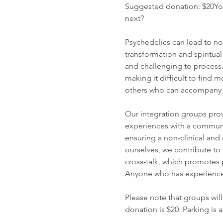
Suggested donation: $20You
next?
Psychedelics can lead to no
transformation and spiritua
and challenging to process
making it difficult to find
others who can accompany yo
Our integration groups prov
experiences with a communit
ensuring a non-clinical an
ourselves, we contribute to
cross-talk, which promotes 
Anyone who has experienced
Please note that groups will
donation is $20. Parking is 