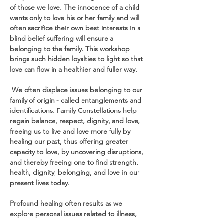
of those we love. The innocence of a child 
wants only to love his or her family and will 
often sacrifice their own best interests in a 
blind belief suffering will ensure a 
belonging to the family. This workshop 
brings such hidden loyalties to light so that 
love can flow in a healthier and fuller way.
 We often displace issues belonging to our 
family of origin - called entanglements and 
identifications. Family Constellations help 
regain balance, respect, dignity, and love, 
freeing us to live and love more fully by 
healing our past, thus offering greater 
capacity to love, by uncovering disruptions, 
and thereby freeing one to find strength, 
health, dignity, belonging, and love in our 
present lives today.
Profound healing often results as we 
explore personal issues related to illness, 