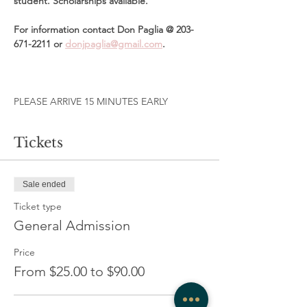
student. Scholarships available. 
For information contact Don Paglia @ 203-
671-2211 or 
donjpaglia@gmail.com
. 
PLEASE ARRIVE 15 MINUTES EARLY 
Tickets
Sale ended
Ticket type
General Admission
Price
From $25.00 to $90.00