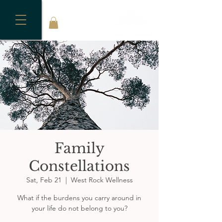
Family
Constellations
Sat, Feb 21
  |  
West Rock Wellness
What if the burdens you carry around in
your life do not belong to you?