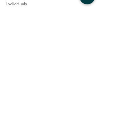
Individuals
$65.00
+$1.63 ticket service fee
Couples
$90.00
+$2.25 ticket service fee
Student
$25.00
+$0.63 ticket service fee
Share this event