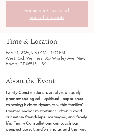
Registration is closed
See other events
Time & Location
Feb 21, 2026, 9:30 AM – 1:00 PM
West Rock Wellness, 869 Whalley Ave, New
Haven, CT 06515, USA
About the Event
Family Constellations is an alive, uniquely 
phenomenological – spiritual - experience 
exposing hidden dynamics within families’ 
traumas and/or misfortunes, often played 
out within friendships, marriages, and family 
life. Family Constellations can touch our 
deepest core, transforming us and the lives 