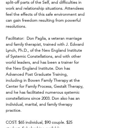
split-off parts of the Self, and difficulties in 
work and relationship situations. Attendees 
feel the effects of this safe environment and 
can gain freedom resulting from powerful 
resolutions.
Facilitator:  Don Paglia, a veteran marriage 
and family therapist, trained with J. Edward 
Lynch, Ph.D., of the New England Institute 
of Systemic Constellations, and with other 
world leaders, and has been a trainer for 
the New England Institute. Don has 
Advanced Post Graduate Training, 
including in Bowen Family Therapy at the 
Center for Family Process, Gestalt Therapy, 
and he has facilitated numerous systemic 
constellations since 2003. Don also has an 
individual, marital, and family therapy 
practice.
COST: $65 individual, $90 couple. $25 