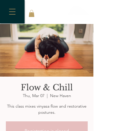
Flow & Chill
Thu, Mar 07
  |  
New Haven
This class mixes vinyasa flow and restorative
postures.
Registration is closed