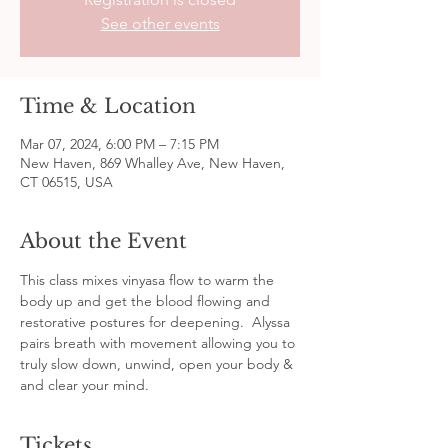
See other events
Time & Location
Mar 07, 2024, 6:00 PM – 7:15 PM
New Haven, 869 Whalley Ave, New Haven,
CT 06515, USA
About the Event
This class mixes vinyasa flow to warm the 
body up and get the blood flowing and 
restorative postures for deepening.  Alyssa 
pairs breath with movement allowing you to 
truly slow down, unwind, open your body & 
and clear your mind.
Tickets