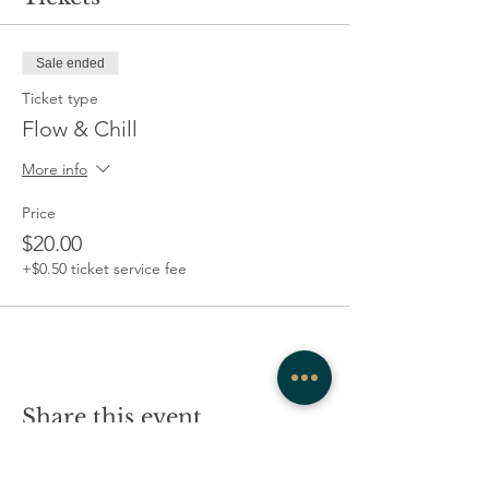
Sale ended
Ticket type
Flow & Chill
More info
Price
$20.00
+$0.50 ticket service fee
Share this event