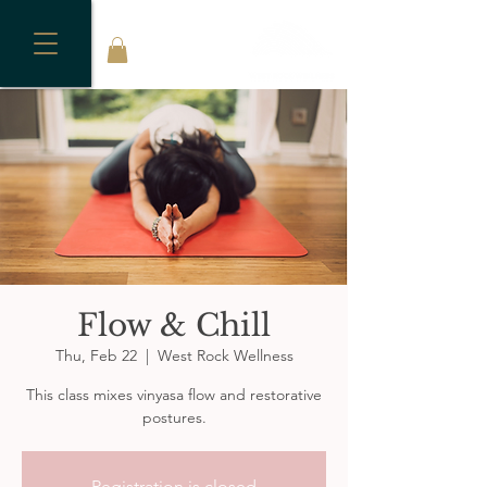
Flow & Chill
Thu, Feb 22
  |  
West Rock Wellness
This class mixes vinyasa flow and restorative
postures.
Registration is closed