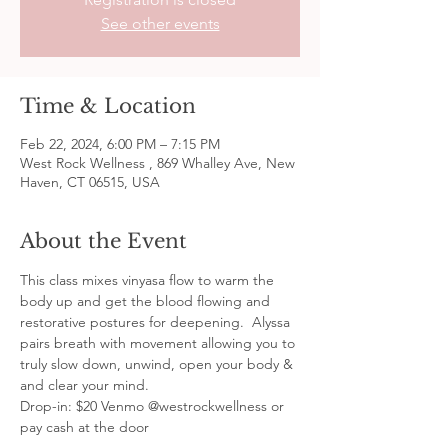
See other events
Time & Location
Feb 22, 2024, 6:00 PM – 7:15 PM
West Rock Wellness , 869 Whalley Ave, New
Haven, CT 06515, USA
About the Event
This class mixes vinyasa flow to warm the 
body up and get the blood flowing and 
restorative postures for deepening.  Alyssa 
pairs breath with movement allowing you to 
truly slow down, unwind, open your body & 
and clear your mind.
Drop-in: $20 Venmo @westrockwellness or 
pay cash at the door