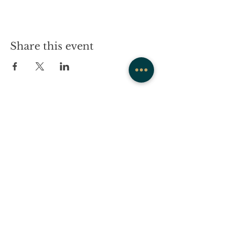
Share this event
COMPANY
CONTACT
About
admin@westrockwellness.com
Contact Us
Clinical Services
Ketamine Therapy
T:
203-930-2995
F:
203-930-2995
Post Traumatic
Stress Center
869 Whalley Avenue,
New Haven, CT 06515
Wellness
Team
Community Calendar
Media