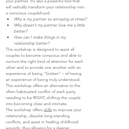
your partner. It’s also a powerful tool that 
will radically transform your relationship into 
a conscious couplehood.
Why is my partner so annoying at times?
Why doesn’t my partner love me a little 
better?
How can I make things in my 
relationship better?
This workshop is designed to assist all 
couples to become conscious and able to 
nurture the right kind of attention for each 
other and to provide one another with an 
experience of being “Gotten” – of having 
an experience of being truly understood.
This workshop offers an alternative to the 
often-habituated conflict of each party 
needing to be RIGHT, shifting the couple 
into becoming close and intimate.
The workshop offers 
skills
 to improve your 
relationship, dissolve long-standing 
conflicts, and assist in healing childhood 
wounds, thus allowing for a deeper 