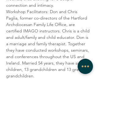
connection and intimacy.
Workshop Facilitators: Don and Chris 
Paglia, former co-directors of the Hartford 
Archdiocesan Family Life Office, are 
certified IMAGO instructors. Chris is a child 
and adult/family and child educator. Don is 
a marriage and family therapist. Together 
they have conducted workshops, seminars, 
and conferences throughout the US and 
Ireland. Married 54 years, they have six 
children, 13 grandchildren and 13 great-
grandchildren.
$60 PER COUPLE 
Share this event