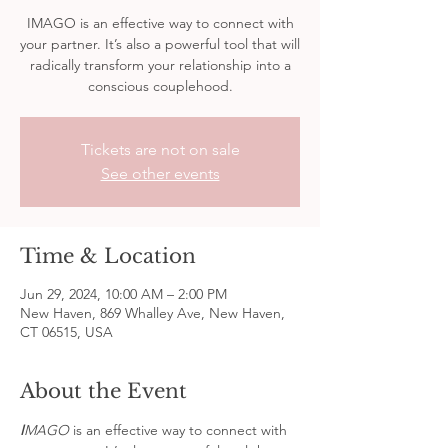
IMAGO is an effective way to connect with
your partner. It’s also a powerful tool that will
radically transform your relationship into a
conscious couplehood.
Tickets are not on sale
See other events
Time & Location
Jun 29, 2024, 10:00 AM – 2:00 PM
New Haven, 869 Whalley Ave, New Haven,
CT 06515, USA
About the Event
I
MAGO 
is an effective way to connect with 