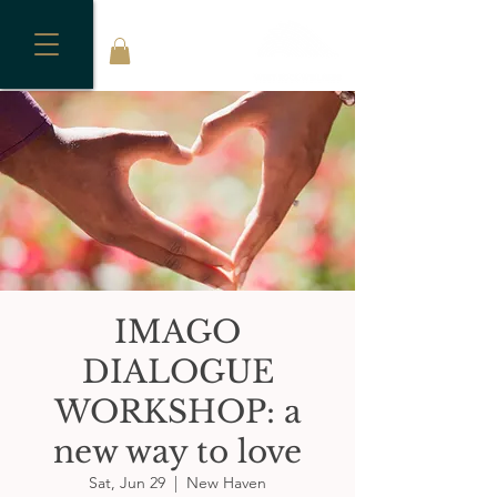
IMAGO
DIALOGUE
WORKSHOP: a
new way to love
Sat, Jun 29
  |  
New Haven