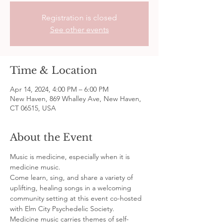
Registration is closed
See other events
Time & Location
Apr 14, 2024, 4:00 PM – 6:00 PM
New Haven, 869 Whalley Ave, New Haven,
CT 06515, USA
About the Event
Music is medicine, especially when it is 
medicine music.
Come learn, sing, and share a variety of 
uplifting, healing songs in a welcoming 
community setting at this event co-hosted 
with Elm City Psychedelic Society. 
Medicine music carries themes of self-