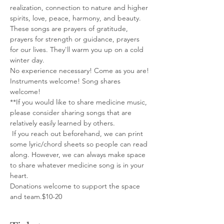
realization, connection to nature and higher 
spirits, love, peace, harmony, and beauty. 
These songs are prayers of gratitude, 
prayers for strength or guidance, prayers 
for our lives. They'll warm you up on a cold 
winter day.
No experience necessary! Come as you are!
Instruments welcome! Song shares 
welcome!
**If you would like to share medicine music, 
please consider sharing songs that are 
relatively easily learned by others.
 If you reach out beforehand, we can print 
some lyric/chord sheets so people can read 
along. However, we can always make space 
to share whatever medicine song is in your 
heart.
Donations welcome to support the space 
and team.$10-20