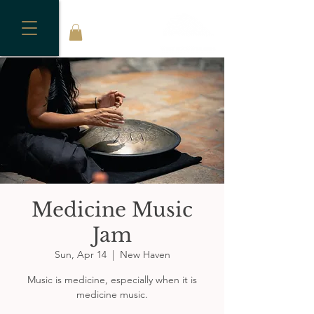
Medicine Music
Jam
Sun, Apr 14
  |  
New Haven
Music is medicine, especially when it is
medicine music.