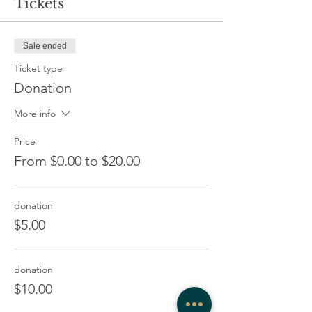
Tickets
Sale ended
Ticket type
Donation
More info
Price
From $0.00 to $20.00
donation
$5.00
donation
$10.00