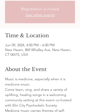
Registration is closed
See other events
Time & Location
Jun 09, 2024, 4:00 PM – 6:00 PM
New Haven, 869 Whalley Ave, New Haven,
CT 06515, USA
About the Event
Music is medicine, especially when it is 
medicine music.
Come learn, sing, and share a variety of 
uplifting, healing songs in a welcoming 
community setting at this event co-hosted 
with Elm City Psychedelic Society. 
Medicine music carries themes of self-