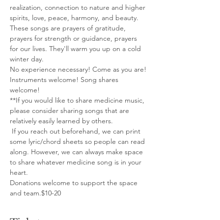
realization, connection to nature and higher 
spirits, love, peace, harmony, and beauty. 
These songs are prayers of gratitude, 
prayers for strength or guidance, prayers 
for our lives. They'll warm you up on a cold 
winter day.
No experience necessary! Come as you are!
Instruments welcome! Song shares 
welcome!
**If you would like to share medicine music, 
please consider sharing songs that are 
relatively easily learned by others.
 If you reach out beforehand, we can print 
some lyric/chord sheets so people can read 
along. However, we can always make space 
to share whatever medicine song is in your 
heart.
Donations welcome to support the space 
and team.$10-20