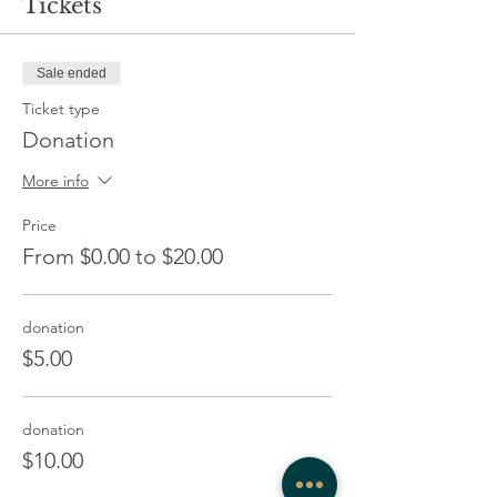
Tickets
Sale ended
Ticket type
Donation
More info
Price
From $0.00 to $20.00
donation
$5.00
donation
$10.00