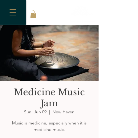
Medicine Music
Jam
Sun, Jun 09
  |  
New Haven
Music is medicine, especially when it is
medicine music.