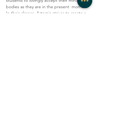
students to lovingly accept their minds and 
bodies as they are in the present  moment. 
In their classes, Artemis strives to create a 
container where  people can be honest, 
vulnerable, and gentle with  themselves, 
explore  their edges, laugh with one 
another, and tap into a deep sense of 
 community.
Share this event
COMPANY
CONTACT
About
admin@westrockwellness.com
Contact Us
Clinical Services