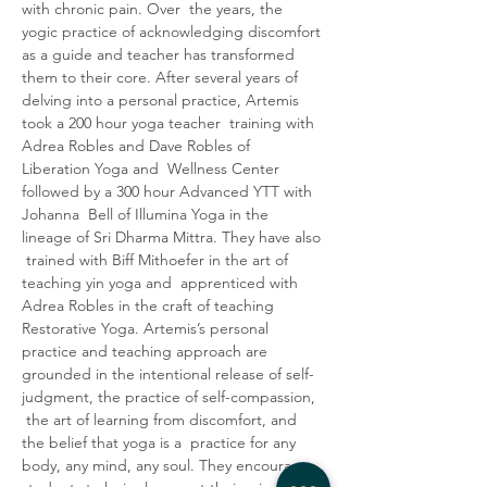
with chronic pain.
Over  the years, the 
yogic practice of acknowledging discomfort 
as a guide and teacher has transformed 
them to their core. After several years of 
delving into a personal practice, Artemis 
took a 200 hour yoga teacher  training with 
Adrea Robles and Dave Robles of 
Liberation Yoga and  Wellness Center 
followed by a 300 hour Advanced YTT with 
Johanna  Bell of Illumina Yoga in the 
lineage of Sri Dharma Mittra. They have also 
 trained with Biff Mithoefer in the art of 
teaching yin yoga and  apprenticed with 
Adrea Robles in the craft of teaching 
Restorative Yoga. Artemis’s personal 
practice and teaching approach are 
grounded in the intentional release of self-
judgment, the practice of self-compassion, 
 the art of learning from discomfort, and 
the belief that yoga is a  practice for any 
body, any mind, any soul. They encourage 