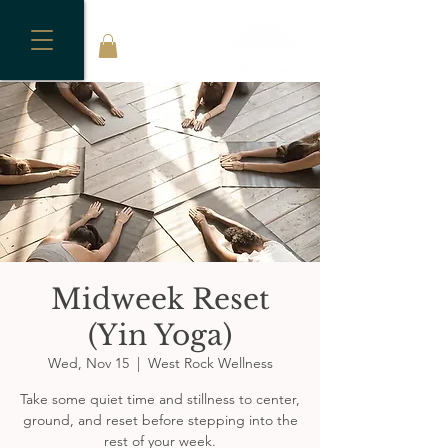
Midweek Reset
(Yin Yoga)
Wed, Nov 15
  |  
West Rock Wellness
Take some quiet time and stillness to center,
ground, and reset before stepping into the
rest of your week.