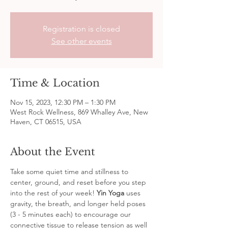
Registration is closed
See other events
Time & Location
Nov 15, 2023, 12:30 PM – 1:30 PM
West Rock Wellness, 869 Whalley Ave, New
Haven, CT 06515, USA
About the Event
Take some quiet time and stillness to 
center, ground, and reset before you step 
into the rest of your week! 
Yin Yoga
 uses 
gravity, the breath, and longer held poses 
(3 - 5 minutes each) to encourage our 
connective tissue to release tension as well 