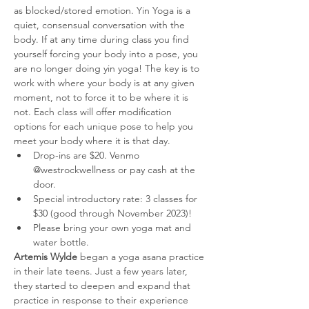
as blocked/stored emotion. Yin Yoga is a 
quiet, consensual conversation with the 
body. If at any time during class you find 
yourself forcing your body into a pose, you 
are no longer doing yin yoga! The key is to 
work with where your body is at any given 
moment, not to force it to be where it is 
not. Each class will offer modification 
options for each unique pose to help you 
meet your body where it is that day. 
Drop-ins are $20. Venmo 
@westrockwellness or pay cash at the 
door. 
Special introductory rate: 3 classes for 
$30 (good through November 2023)!
Please bring your own yoga mat and 
water bottle.
Artemis Wylde 
began a yoga asana practice 
in their late teens. Just a few years later, 
they started to deepen and expand that 
practice in response to their experience 