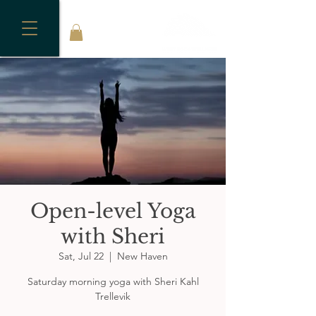
Open-level Yoga
with Sheri
Sat, Jul 22
  |  
New Haven
Saturday morning yoga with Sheri Kahl
Trellevik