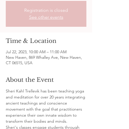
Registration is closed
See other events
Time & Location
Jul 22, 2023, 10:00 AM – 11:00 AM
New Haven, 869 Whalley Ave, New Haven,
CT 06515, USA
About the Event
Sheri Kahl Trellevik has been teaching yoga 
and meditation for over 20 years integrating 
ancient teachings and conscience 
movement with the goal that practitioners 
experience their own innate wisdom to 
transform their bodies and minds.
Sheri's classes engage students through 