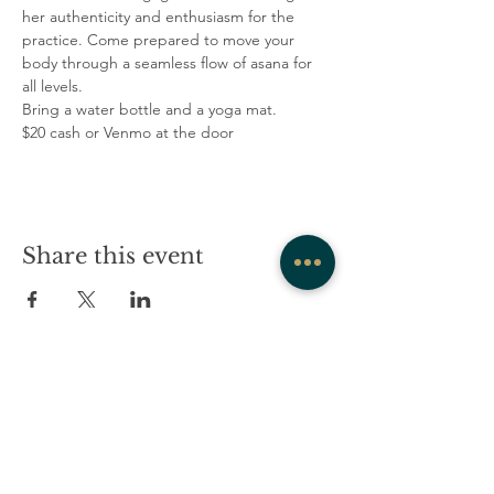
her authenticity and enthusiasm for the 
practice. Come prepared to move your 
body through a seamless flow of asana for 
all levels.
Bring a water bottle and a yoga mat.
$20 cash or Venmo at the door
Share this event
COMPANY
CONTACT
About
admin@westrockwellness.com
Contact Us
Clinical Services
Ketamine Therapy
T:
203-930-2995