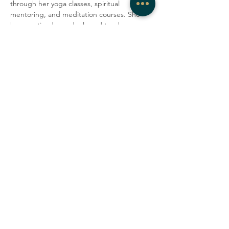
through her yoga classes, spiritual 
mentoring, and meditation courses. She 
has practiced as a doula and teaches 
workshops to educate parents on the 
importance of prenatal and postpartum self-
care. Saskia grew up in England and 
currently lives in New Haven with her two 
daughters. 
Share this event
COMPANY
CONTACT
About
admin@westrockwellness.com
Contact Us
Clinical Services