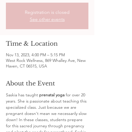
Registration is closed
See other events
Time & Location
Nov 13, 2023, 4:00 PM – 5:15 PM
West Rock Wellness, 869 Whalley Ave, New
Haven, CT 06515, USA
About the Event
Saskia has taught 
prenatal yoga
 for over 20 
years. She is passionate about teaching this 
specialized class. Just because we are 
pregnant doesn't mean we necessarily slow 
down! In these classes, students prepare 
for this sacred journey through pregnancy 
and plant the seeds for parenthood. Saskia 