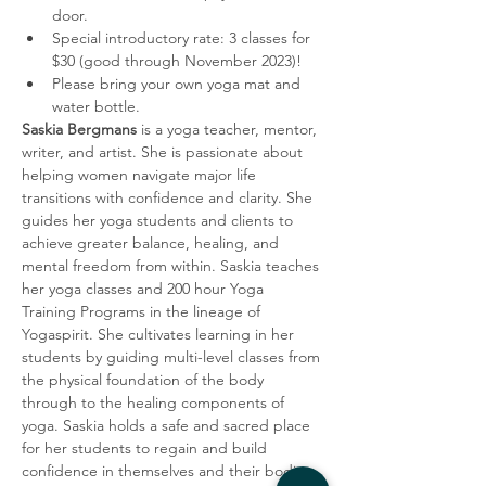
door. 
Special introductory rate: 3 classes for 
$30 (good through November 2023)! 
Please bring your own yoga mat and 
water bottle. 
Saskia Bergmans
 is a yoga teacher, mentor, 
writer, and artist. She is passionate about 
helping women navigate major life 
transitions with confidence and clarity. She 
guides her yoga students and clients to 
achieve greater balance, healing, and 
mental freedom from within. Saskia teaches 
her yoga classes and 200 hour Yoga 
Training Programs in the lineage of 
Yogaspirit. She cultivates learning in her 
students by guiding multi-level classes from 
the physical foundation of the body 
through to the healing components of 
yoga. Saskia holds a safe and sacred place 
for her students to regain and build 
confidence in themselves and their bodies 