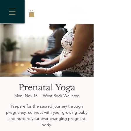
Prenatal Yoga
Mon, Nov 13
  |  
West Rock Wellness
Prepare for the sacred journey through
pregnancy, connect with your growing baby
and nurture your ever-changing pregnant
body.