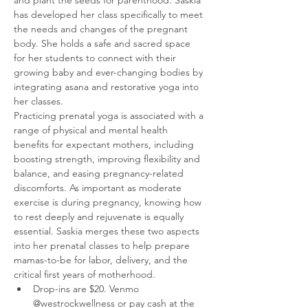
has developed her class specifically to meet 
the needs and changes of the pregnant 
body. She holds a safe and sacred space 
for her students to connect with their 
growing baby and ever-changing bodies by 
integrating asana and restorative yoga into 
her classes. 
Practicing prenatal yoga is associated with a 
range of physical and mental health 
benefits for expectant mothers, including 
boosting strength, improving flexibility and 
balance, and easing pregnancy-related 
discomforts. As important as moderate 
exercise is during pregnancy, knowing how 
to rest deeply and rejuvenate is equally 
essential. Saskia merges these two aspects 
into her prenatal classes to help prepare 
mamas-to-be for labor, delivery, and the 
critical first years of motherhood. 
Drop-ins are $20. Venmo 
@westrockwellness or pay cash at the 