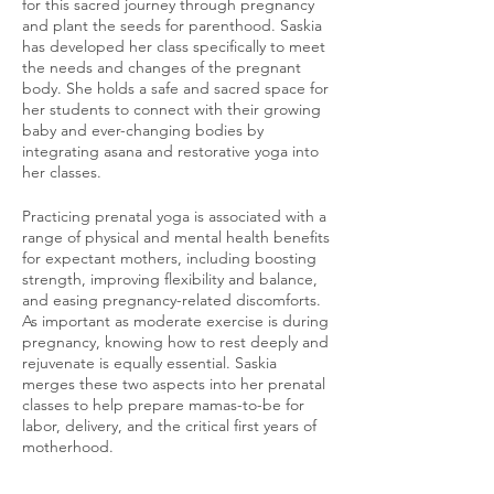
for this sacred journey through pregnancy
and plant the seeds for parenthood. Saskia
has developed her class specifically to meet
the needs and changes of the pregnant
body. She holds a safe and sacred space for
her students to connect with their growing
baby and ever-changing bodies by
integrating asana and restorative yoga into
her classes.
Practicing prenatal yoga is associated with a
range of physical and mental health benefits
for expectant mothers, including boosting
strength, improving flexibility and balance,
and easing pregnancy-related discomforts.
As important as moderate exercise is during
pregnancy, knowing how to rest deeply and
rejuvenate is equally essential. Saskia
merges these two aspects into her prenatal
classes to help prepare mamas-to-be for
labor, delivery, and the critical first years of
motherhood.