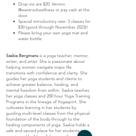
Drop-ins are $20. Venmo
@westrockwellness or pay cash at the
door.
Special introductory rate: 3 classes for
$30 (good through November 2023)!
Please bring your own yoga mat and
water bottle.
Saskia Bergmans
is a yoga teacher, mentor,
writer, and artist. She is passionate about
helping women navigate major life
transitions with confidence and clarity. She
guides her yoga students and clients to
achieve greater balance, healing, and
mental freedom from within. Saskia teaches
her yoga classes and 200 hour Yoga Training
Programs in the lineage of Yogaspirit. She
cultivates learning in her students by
guiding multi-level classes from the physical
foundation of the body through to the
healing components of yoga. Saskia holds a
safe and sacred place for her students to