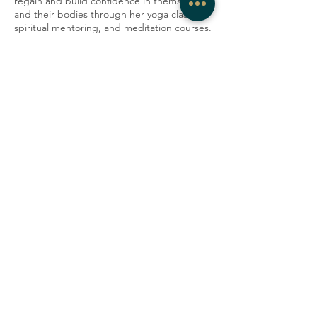
regain and build confidence in themselves
and their bodies through her yoga classes,
spiritual mentoring, and meditation courses.
She has practiced as a doula and teaches
workshops to educate parents on the
importance of prenatal and postpartum self-
care. Saskia grew up in England and
currently lives in New Haven with her two
daughters.
Share this event
COMPANY
CONTACT
About
admin@westrockwellness.com
Contact Us
Clinical Services