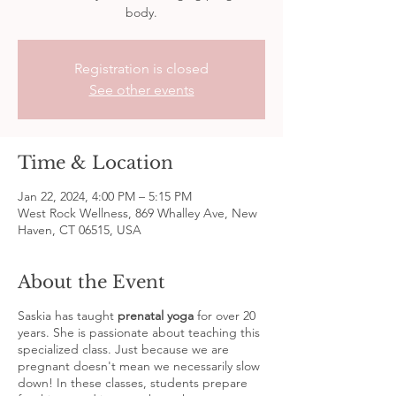
body.
Registration is closed
See other events
Time & Location
Jan 22, 2024, 4:00 PM – 5:15 PM
West Rock Wellness, 869 Whalley Ave, New
Haven, CT 06515, USA
About the Event
Saskia has taught
prenatal yoga
for over 20
years. She is passionate about teaching this
specialized class. Just because we are
pregnant doesn't mean we necessarily slow
down! In these classes, students prepare