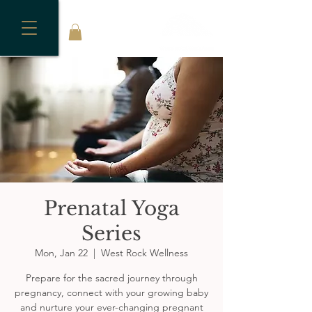
Prenatal Yoga
Series
Mon, Jan 22
  |  
West Rock Wellness
Prepare for the sacred journey through
pregnancy, connect with your growing baby
and nurture your ever-changing pregnant