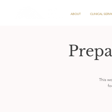
ABOUT
CLINICAL SERVI
Prepa
This wo
fo