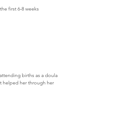
he first 6-8 weeks 
attending births as a doula 
at helped her through her 