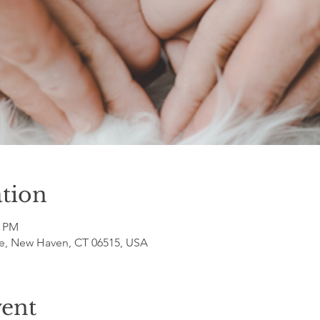
tion
0 PM
e, New Haven, CT 06515, USA
vent