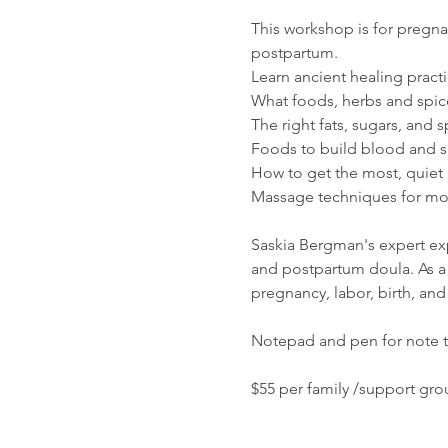
This workshop is for pregnan
postpartum. 
Learn ancient healing practi
What foods, herbs and spi
The right fats, sugars, and 
Foods to build blood and su
How to get the most, quiet 
Massage techniques for mot
Saskia Bergman's expert expe
and postpartum doula. As a 
pregnancy, labor, birth, an
Notepad and pen for note 
$55 per family /support gro