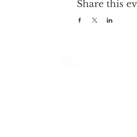
Share this e