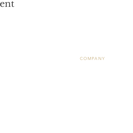
vent
COMPANY
About
Clinical Services
Ketamine Therapy
Wellness
Community Calendar
Team