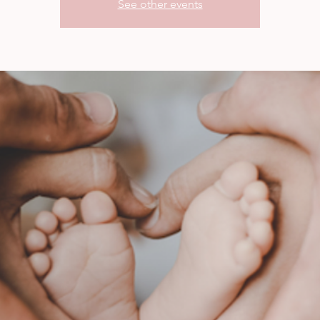
See other events