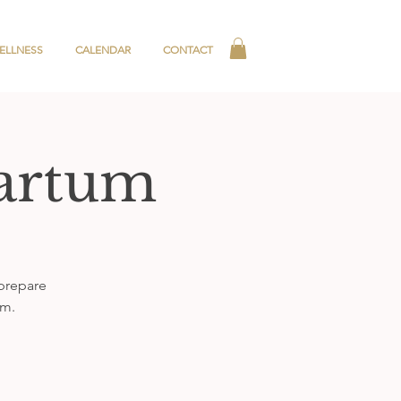
ELLNESS
CALENDAR
CONTACT
partum
 prepare
um.