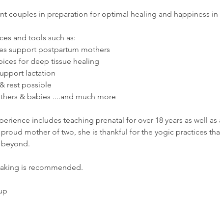
t couples in preparation for optimal healing and happiness in t
ces and tools such as:  
ces support postpartum mothers
spices for deep tissue healing
pport lactation 
& rest possible
hers & babies ....and much more 
rience includes teaching prenatal for over 18 years as well as 
proud mother of two, she is thankful for the yogic practices th
d beyond. 
taking is recommended. 
up