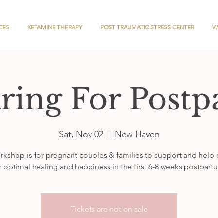
CES
KETAMINE THERAPY
POST TRAUMATIC STRESS CENTER
W
ring For Post
Sat, Nov 02
  |  
New Haven
rkshop is for pregnant couples & families to support and help
r optimal healing and happiness in the first 6-8 weeks postpart
Tickets are not on sale