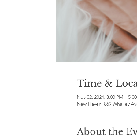
Time & Loca
Nov 02, 2024, 3:00 PM – 5:0
New Haven, 869 Whalley Av
About the E