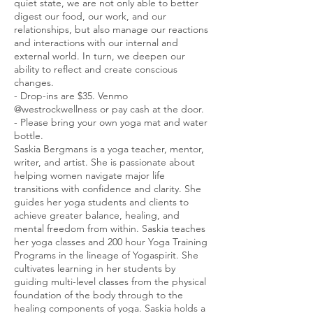
quiet state, we are not only able to better
digest our food, our work, and our
relationships, but also manage our reactions
and interactions with our internal and
external world. In turn, we deepen our
ability to reflect and create conscious
changes.
- Drop-ins are $35. Venmo
@westrockwellness or pay cash at the door.
- Please bring your own yoga mat and water
bottle.
Saskia Bergmans is a yoga teacher, mentor,
writer, and artist. She is passionate about
helping women navigate major life
transitions with confidence and clarity. She
guides her yoga students and clients to
achieve greater balance, healing, and
mental freedom from within. Saskia teaches
her yoga classes and 200 hour Yoga Training
Programs in the lineage of Yogaspirit. She
cultivates learning in her students by
guiding multi-level classes from the physical
foundation of the body through to the
healing components of yoga. Saskia holds a