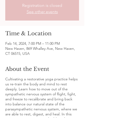
Registration is closed
See other events
Time & Location
Feb 14, 2024, 7:00 PM – 11:00 PM
New Haven, 869 Whalley Ave, New Haven,
CT 06515, USA
About the Event
Cultivating a restorative yoga practice helps
us re-train the body and mind to rest
deeply. Learn how to move out of the
sympathetic nervous system of flight, fight,
and freeze to recalibrate and bring back
into balance our natural state of the
parasympathetic nervous system, where we
are able to rest, digest, and heal. In this