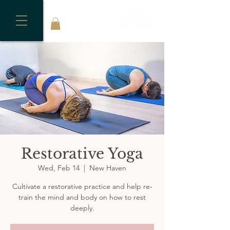
Restorative Yoga
Wed, Feb 14
  |  
New Haven
Cultivate a restorative practice and help re-
train the mind and body on how to rest
deeply.