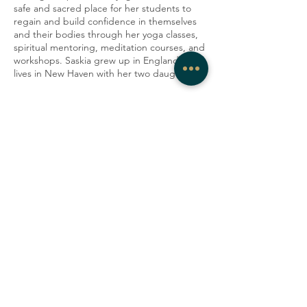
safe and sacred place for her students to
regain and build confidence in themselves
and their bodies through her yoga classes,
spiritual mentoring, meditation courses, and
workshops. Saskia grew up in England and
lives in New Haven with her two daughters
Share this event
COMPANY
CONTACT
About
admin@westrockwellness.com
Contact Us
Clinical Services
Ketamine Therapy
T:
203-930-2995
F:
203-930-2995