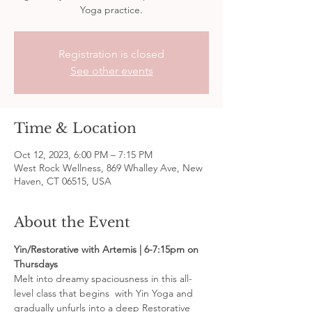
Yoga practice.
Registration is closed
See other events
Time & Location
Oct 12, 2023, 6:00 PM – 7:15 PM
West Rock Wellness, 869 Whalley Ave, New
Haven, CT 06515, USA
About the Event
Yin/Restorative with Artemis | 6-7:15pm on 
Thursdays
Melt into dreamy spaciousness in this all-
level class that begins  with Yin Yoga and 
gradually unfurls into a deep Restorative 