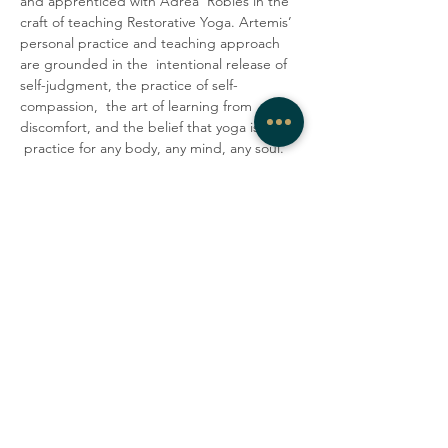
and apprenticed with Adrea  Robles in the 
craft of teaching Restorative Yoga. Artemis’ 
personal practice and teaching approach 
are grounded in the  intentional release of 
self-judgment, the practice of self-
compassion,  the art of learning from 
discomfort, and the belief that yoga is a 
 practice for any body, any mind, any soul. 
They encourage students to  lovingly 
accept their minds and bodies as they are 
in the present  moment. In their classes, 
Artemis strives to create a container where 
 people can be honest, vulnerable, and 
gentle with themselves, explore  their 
edges, laugh with one another, and tap 
into a deep sense of  community.
Share this event