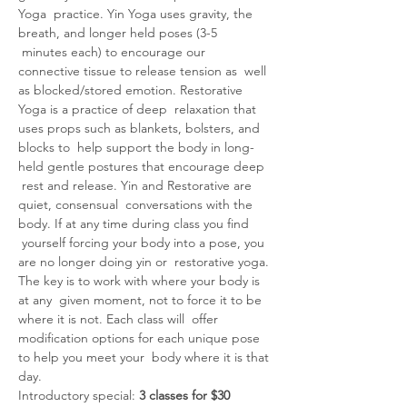
Yoga  practice. Yin Yoga uses gravity, the 
breath, and longer held poses (3-5 
 minutes each) to encourage our 
connective tissue to release tension as  well 
as blocked/stored emotion. Restorative 
Yoga is a practice of deep  relaxation that 
uses props such as blankets, bolsters, and 
blocks to  help support the body in long-
held gentle postures that encourage deep 
 rest and release. Yin and Restorative are 
quiet, consensual  conversations with the 
body. If at any time during class you find 
 yourself forcing your body into a pose, you 
are no longer doing yin or  restorative yoga. 
The key is to work with where your body is 
at any  given moment, not to force it to be 
where it is not. Each class will  offer 
modification options for each unique pose 
to help you meet your  body where it is that 
day.
Introductory special: 
3 classes for $30