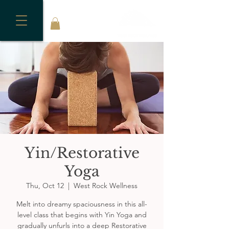
Yin/Restorative
Yoga
Thu, Oct 12
  |  
West Rock Wellness
Melt into dreamy spaciousness in this all-
level class that begins with Yin Yoga and
gradually unfurls into a deep Restorative