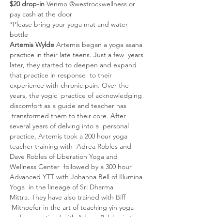
$20 drop-in 
Venmo @westrockwellness or 
pay cash at the door
*Please bring your yoga mat and water 
bottle
Artemis Wylde 
Artemis began a yoga asana 
practice in their late teens. Just a few  years 
later, they started to deepen and expand 
that practice in response  to their 
experience with chronic pain. Over the 
years, the yogic  practice of acknowledging 
discomfort as a guide and teacher has 
 transformed them to their core. After 
several years of delving into a  personal 
practice, Artemis took a 200 hour yoga 
teacher training with  Adrea Robles and 
Dave Robles of Liberation Yoga and 
Wellness Center  followed by a 300 hour 
Advanced YTT with Johanna Bell of Illumina 
Yoga  in the lineage of Sri Dharma 
Mittra. They have also trained with Biff 
 Mithoefer in the art of teaching yin yoga 