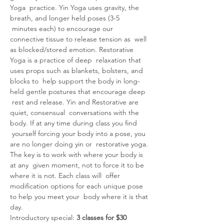
Yoga  practice. Yin Yoga uses gravity, the 
breath, and longer held poses (3-5 
 minutes each) to encourage our 
connective tissue to release tension as  well 
as blocked/stored emotion. Restorative 
Yoga is a practice of deep  relaxation that 
uses props such as blankets, bolsters, and 
blocks to  help support the body in long-
held gentle postures that encourage deep 
 rest and release. Yin and Restorative are 
quiet, consensual  conversations with the 
body. If at any time during class you find 
 yourself forcing your body into a pose, you 
are no longer doing yin or  restorative yoga. 
The key is to work with where your body is 
at any  given moment, not to force it to be 
where it is not. Each class will  offer 
modification options for each unique pose 
to help you meet your  body where it is that 
day.
Introductory special: 
3 classes for $30