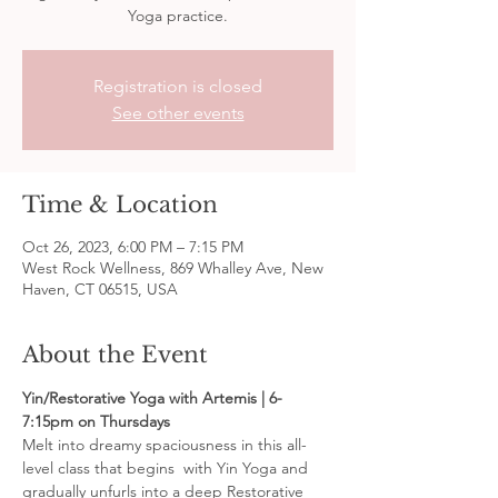
Yoga practice.
Registration is closed
See other events
Time & Location
Oct 26, 2023, 6:00 PM – 7:15 PM
West Rock Wellness, 869 Whalley Ave, New
Haven, CT 06515, USA
About the Event
Yin/Restorative Yoga with Artemis | 6-
7:15pm on Thursdays
Melt into dreamy spaciousness in this all-
level class that begins  with Yin Yoga and 
gradually unfurls into a deep Restorative 