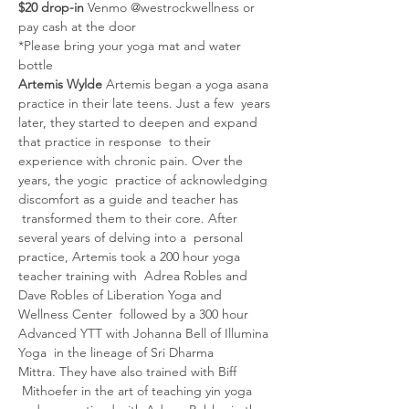
$20 drop-in 
Venmo @westrockwellness or 
pay cash at the door
*Please bring your yoga mat and water 
bottle
Artemis Wylde 
Artemis began a yoga asana 
practice in their late teens. Just a few  years 
later, they started to deepen and expand 
that practice in response  to their 
experience with chronic pain. Over the 
years, the yogic  practice of acknowledging 
discomfort as a guide and teacher has 
 transformed them to their core. After 
several years of delving into a  personal 
practice, Artemis took a 200 hour yoga 
teacher training with  Adrea Robles and 
Dave Robles of Liberation Yoga and 
Wellness Center  followed by a 300 hour 
Advanced YTT with Johanna Bell of Illumina 
Yoga  in the lineage of Sri Dharma 
Mittra. They have also trained with Biff 
 Mithoefer in the art of teaching yin yoga 