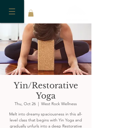
Yin/Restorative
Yoga
Thu, Oct 26
  |  
West Rock Wellness
Melt into dreamy spaciousness in this all-
level class that begins with Yin Yoga and
gradually unfurls into a deep Restorative