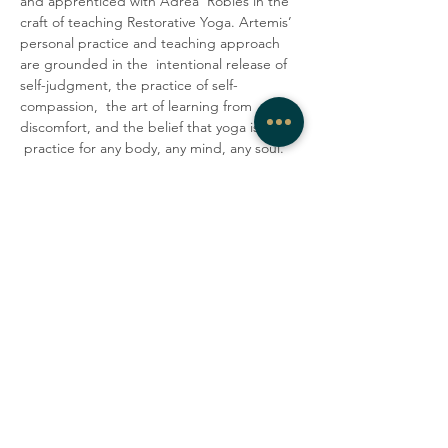
and apprenticed with Adrea  Robles in the 
craft of teaching Restorative Yoga. Artemis’ 
personal practice and teaching approach 
are grounded in the  intentional release of 
self-judgment, the practice of self-
compassion,  the art of learning from 
discomfort, and the belief that yoga is a 
 practice for any body, any mind, any soul. 
They encourage students to  lovingly 
accept their minds and bodies as they are 
in the present  moment. In their classes, 
Artemis strives to create a container where 
 people can be honest, vulnerable, and 
gentle with themselves, explore  their 
edges, laugh with one another, and tap 
into a deep sense of  community.
Share this event