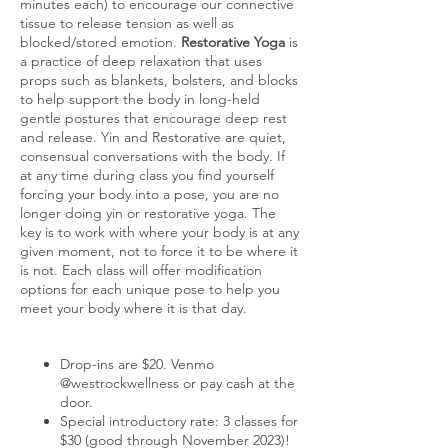
minutes each) to encourage our connective
tissue to release tension as well as
blocked/stored emotion.
Restorative Yoga
is
a practice of deep relaxation that uses
props such as blankets, bolsters, and blocks
to help support the body in long-held
gentle postures that encourage deep rest
and release. Yin and Restorative are quiet,
consensual conversations with the body. If
at any time during class you find yourself
forcing your body into a pose, you are no
longer doing yin or restorative yoga. The
key is to work with where your body is at any
given moment, not to force it to be where it
is not. Each class will offer modification
options for each unique pose to help you
meet your body where it is that day.
Drop-ins are $20. Venmo
@westrockwellness or pay cash at the
door.
Special introductory rate: 3 classes for
$30 (good through November 2023)!