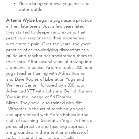
Please bring your own yoga mat and
water bottle.
Artemis Wylde
began a yoga asana practice
in their late teens. Just a few years later,
they started to deepen and expand that
practice in response to their experience
with chronic pain.
Over the years, the yogic
practice of acknowledging discomfort as a
guide and teacher has transformed them to
their core. After several years of delving into
a personal practice, Artemis took a 200 hour
yoga teacher training with Adrea Robles
and Dave Robles of Liberation Yoga and
Wellness Center followed by a 300 hour
Advanced YTT with Johanna Bell of Illumina
Yoga in the lineage of Sri Dharma
Mittra. They have also trained with Biff
Mithoefer in the art of teaching yin yoga
and apprenticed with Adrea Robles in the
craft of teaching Restorative Yoga. Artemis’s
personal practice and teaching approach
are grounded in the intentional release of
self-judgment, the practice of self-