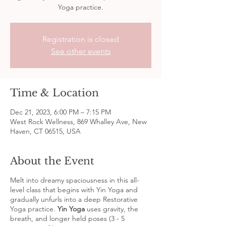
Yoga practice.
Registration is closed
See other events
Time & Location
Dec 21, 2023, 6:00 PM – 7:15 PM
West Rock Wellness, 869 Whalley Ave, New
Haven, CT 06515, USA
About the Event
Melt into dreamy spaciousness in this all-
level class that begins with Yin Yoga and
gradually unfurls into a deep Restorative
Yoga practice.
Yin Yoga
uses gravity, the
breath, and longer held poses (3 - 5