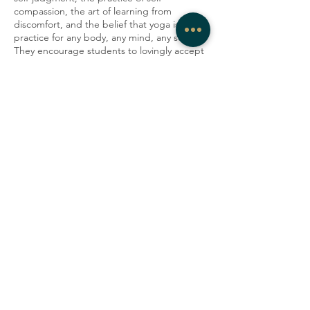
compassion, the art of learning from
discomfort, and the belief that yoga is a
practice for any body, any mind, any soul.
They encourage students to lovingly accept
their minds and bodies as they are in the
present moment. In their classes, Artemis
strives to create a container where people
can be honest, vulnerable, and gentle with
themselves, explore their edges, laugh with
one another, and tap into a deep sense of
community.
Share this event
COMPANY
CONTACT