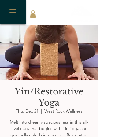
Yin/Restorative
Yoga
Thu, Dec 21
  |  
West Rock Wellness
Melt into dreamy spaciousness in this all-
level class that begins with Yin Yoga and
gradually unfurls into a deep Restorative