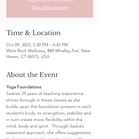
See other events
Time & Location
Oct 09, 2023, 5:30 PM – 6:45 PM
West Rock Wellness, 869 Whalley Ave, New
Haven, CT 06515, USA
About the Event
Yoga Foundations
Saskia’s 25 years of teaching experience 
shines through in these classes as she 
builds upon the foundation present in each 
student’s body, to strengthen, stabilize and 
in turn create more flexibility within the 
mind, body and spirit.  Through Saskia’s 
seasoned approach, she offers suggestions 
to deepen or create greater ease in the 