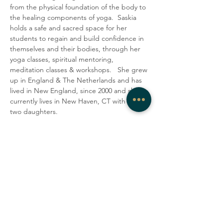
from the physical foundation of the body to 
the healing components of yoga.  Saskia 
holds a safe and sacred space for her 
students to regain and build confidence in 
themselves and their bodies, through her 
yoga classes, spiritual mentoring, 
meditation classes & workshops.   She grew 
up in England & The Netherlands and has 
lived in New England, since 2000 and she 
currently lives in New Haven, CT with her 
two daughters.
Share this event