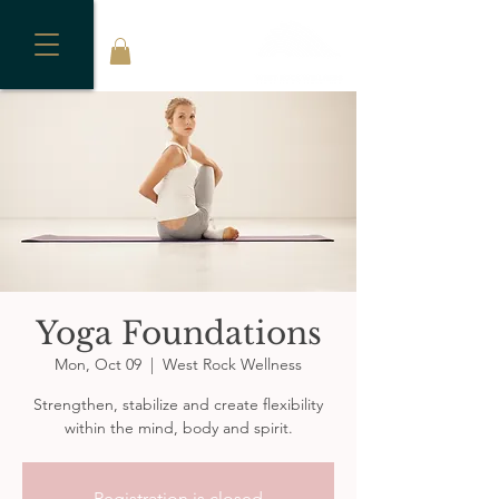
Yoga Foundations
Mon, Oct 09
  |  
West Rock Wellness
Strengthen, stabilize and create flexibility
within the mind, body and spirit.
Registration is closed