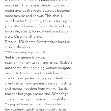
postures.  The pace is steady, building 
endurance as the yogic postures become 
more familiar and known. This class is 
excellent for beginners, those returning to 
yoga after a hiatus or for students looking 
for a safe, steady foundation-based yoga 
class. Open to all levels.
Drop in: $20 Venmo @westrockwellness or 
cash at the door
**Please bring a yoga mat.
Saskia Bergmans
 is a yoga 
teacher, mentor, writer, and artist.  Saskia is 
passionate about helping women navigate 
major life transitions with confidence and 
clarity.  She guides her yoga students and 
clients to achieve greater balance, healing 
and mental freedom from within.  Saskia 
teaches her yoga classes and 200hr Yoga 
Teacher Training Programs through the 
Yogaspirit lineage. She cultivates learning in 
her students guiding multi-level classes 