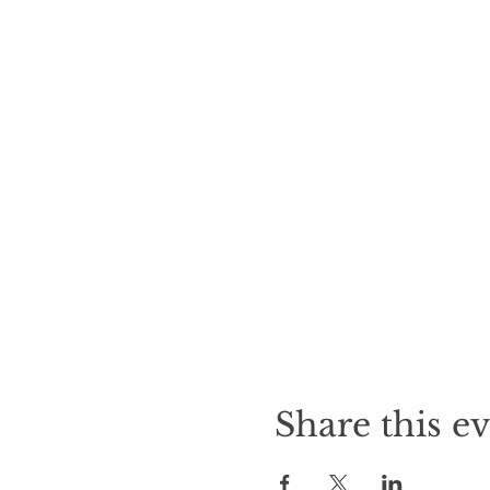
Share this e