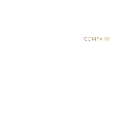
COMPANY
About
Clinical Services
Ketamine Therapy
Wellness
Community Calendar
Team