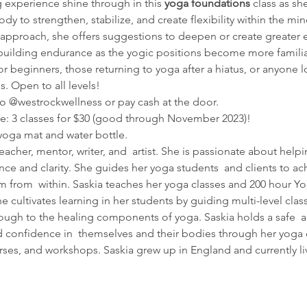
g experience shine through in this 
yoga foundations
 class as s
dy to strengthen, stabilize, and create flexibility within the min
pproach, she offers suggestions to deepen or create greater e
, building endurance as the yogic positions become more familia
r beginners, those returning to yoga after a hiatus, or anyone lo
. Open to all levels!
o @westrockwellness or pay cash at the door.
te: 3 classes for $30 (good through November 2023)!
yoga mat and water bottle. 
teacher, mentor, writer, and  artist. She is passionate about he
dence and clarity. She guides her yoga students  and clients to ac
 from  within. Saskia teaches her yoga classes and 200 hour Yo
he cultivates learning in her students by guiding multi-level clas
ough to the healing components of yoga. Saskia holds a safe  a
 confidence in  themselves and their bodies through her yoga cl
ses, and workshops. Saskia grew up in England and currently li