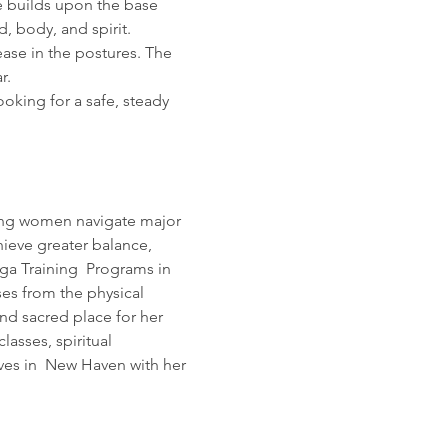
he builds upon the base 
d, body, and spirit. 
ase in the postures. The 
r. 
oking for a safe, steady 
lping women navigate major 
hieve greater balance, 
ga Training  Programs in 
ses from the physical 
nd sacred place for her 
asses, spiritual 
ves in  New Haven with her 