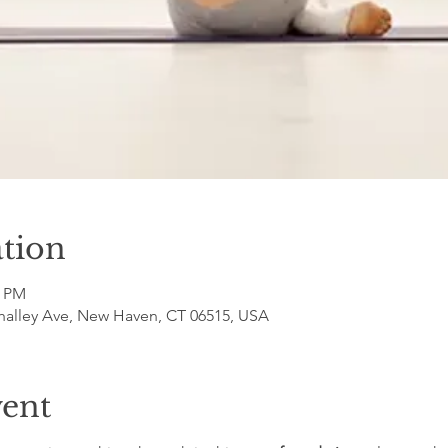
tion
5 PM
halley Ave, New Haven, CT 06515, USA
vent