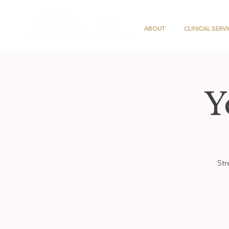
ABOUT
CLINICAL SERVI
Y
Str