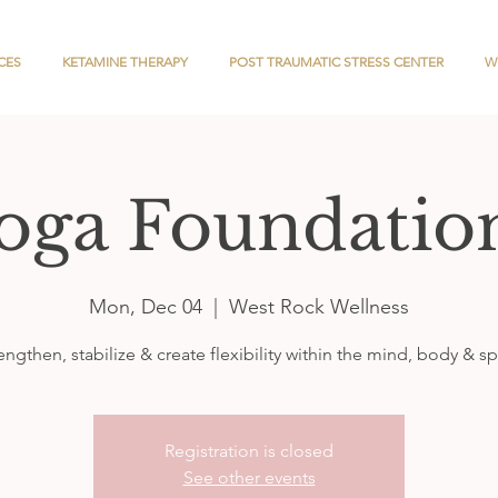
CES
KETAMINE THERAPY
POST TRAUMATIC STRESS CENTER
W
oga Foundatio
Mon, Dec 04
  |  
West Rock Wellness
engthen, stabilize & create flexibility within the mind, body & spi
Registration is closed
See other events