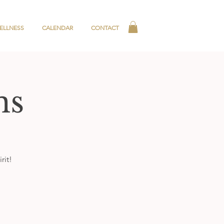
ELLNESS
CALENDAR
CONTACT
ns
rit!