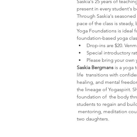
Saskia's 25 years of teachin
present in every student's bo
Through Saskia's seasoned a
pace of the class is steady
Yoga Foundations is ideal fo
foundation-based yoga class
Drop-ins are $20. Venm
Special introductory ra
Please bring your own 
Saskia Bergmans
 is a yoga 
life  transitions with confi
healing, and mental freedom
the lineage of Yogaspirit. S
foundation of  the body thr
students to regain and build
 mentoring, meditation cour
two daughters.