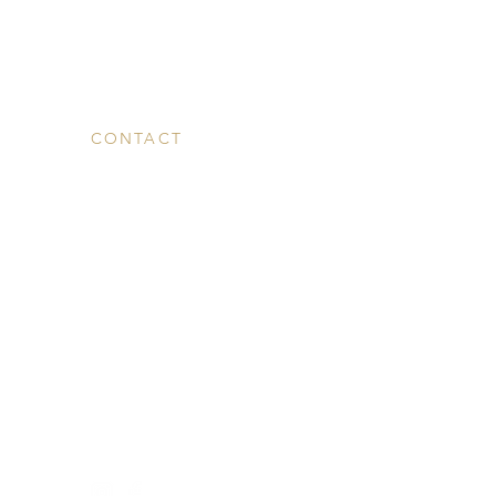
CONTACT
Contact Us
Media
admin@westrockwellness.com
T: 203-930-2995
F: 203-930-2995
869 Whalley Avenue,
New Haven, CT 06515