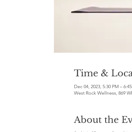
Time & Loca
Dec 04, 2023, 5:30 PM – 6:4
West Rock Wellness, 869 W
About the E