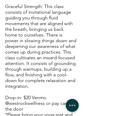
Graceful Strength: This class
consists of invitational language
guiding you through fluid
movements that are aligned with
the breath, bringing us back
home to ourselves. There is
power in slowing things down and
deepening our awareness of what
comes up during practices. This
class cultivates an inward-focused
attention. It consists of grounding
through warmups, building up a
flow, and finishing with a cool-
down for complete relaxation and
integration.
Drop-in: $20 Venmo
@westrockwellness or pay cash at
the door
*Please bring your yoga mat and