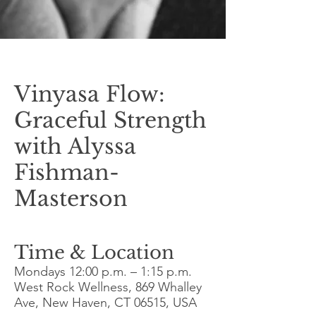
Vinyasa Flow:
Graceful Strength
with Alyssa
Fishman-
Masterson
Time & Location
Mondays
12:00 p.m. – 1:15 p.m
.
West Rock Wellness, 869 Whalley
Ave, New Haven, CT 06515, USA