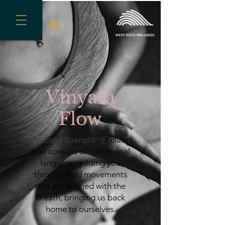
Vinyasa
Flow
is a class
Graceful Strength
that consists of invitational
language guiding you
through fluid movements
that are aligned with the
breath, bringing us back
home to ourselves
.