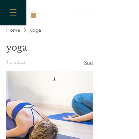
Home
yoga
yoga
1 product
Sort